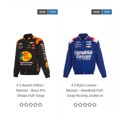
NEW
TOP
NEW
TOP
# 3 Austin Dillon -
# 5 Kyle Larson -
Nascar - Bass Pro
Nascar - Hendrick Full-
Shops Full-Snap
Snap Racing Jacket in
Racing Jacket in black
royal-blue