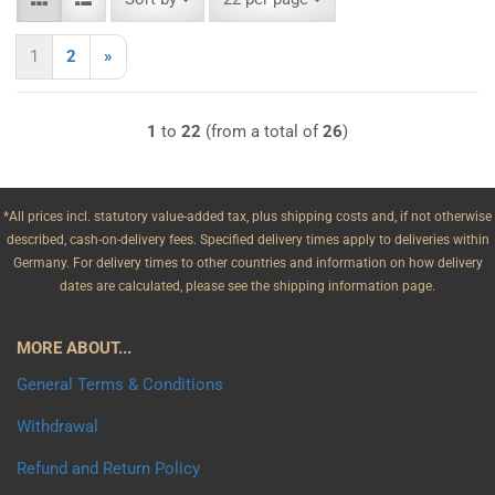
1
2
»
1
to
22
(from a total of
26
)
*All prices incl. statutory value-added tax, plus shipping costs and, if not otherwise
described, cash-on-delivery fees. Specified delivery times apply to deliveries within
Germany. For delivery times to other countries and information on how delivery
dates are calculated, please see the shipping information page.
MORE ABOUT...
General Terms & Conditions
Withdrawal
Refund and Return Policy