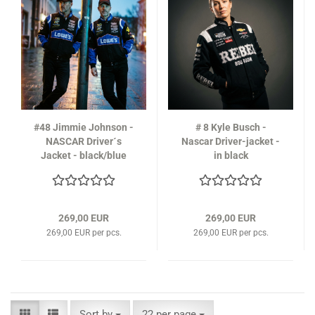
#48 Jimmie Johnson -
# 8 Kyle Busch -
NASCAR Driver´s
Nascar Driver-jacket -
Jacket - black/blue
in black
269,00 EUR
269,00 EUR
269,00 EUR per pcs.
269,00 EUR per pcs.
Sort by
per page
Sort by
22 per page