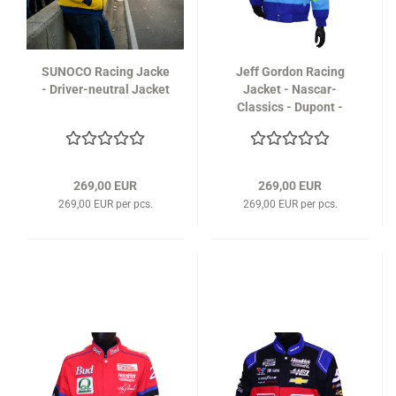
SUNOCO Racing Jacke
Jeff Gordon Racing
- Driver-neutral Jacket
Jacket - Nascar-
Classics - Dupont -
Limited Edition
269,00 EUR
269,00 EUR
269,00 EUR per pcs.
269,00 EUR per pcs.