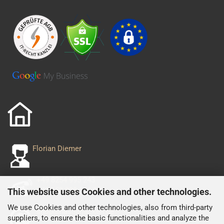
Florian Diemer
+49 8254 995 243
+49 152 029 556 93
This website uses Cookies and other technologies.
We use Cookies and other technologies, also from third-party
shop@nascarjacken.de
suppliers, to ensure the basic functionalities and analyze the