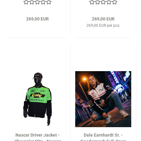
269,00 EUR
269,00 EUR
269,00 EUR per pcs.
Nascar Driver Jacket -
Dale Earnhardt Sr. -