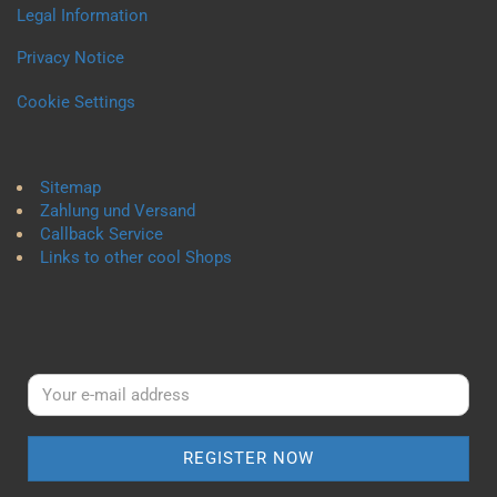
Legal Information
Privacy Notice
Cookie Settings
Sitemap
Zahlung und Versand
Callback Service
Links to other cool Shops