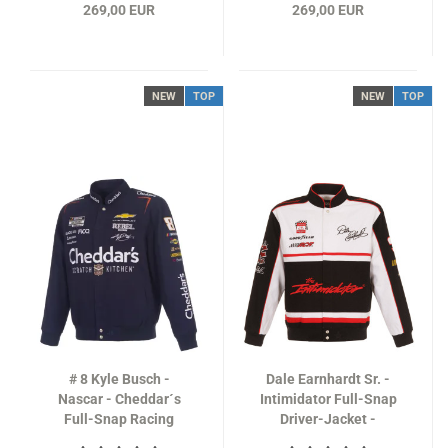
269,00 EUR
269,00 EUR
NEW
TOP
NEW
TOP
# 8 Kyle Busch -
Dale Earnhardt Sr. -
Nascar - Cheddar´s
Intimidator Full-Snap
Full-Snap Racing
Driver-Jacket -
Jacket in navy-blue
NASCAR Classics