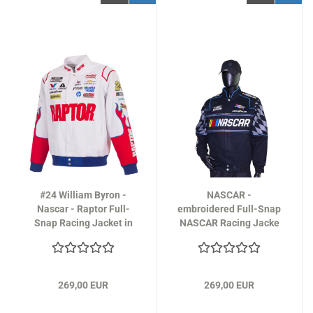
#24 William Byron -
NASCAR -
Nascar - Raptor Full-
embroidered Full-Snap
Snap Racing Jacket in
NASCAR Racing Jacke
white
Design 2026 - in black
269,00 EUR
269,00 EUR