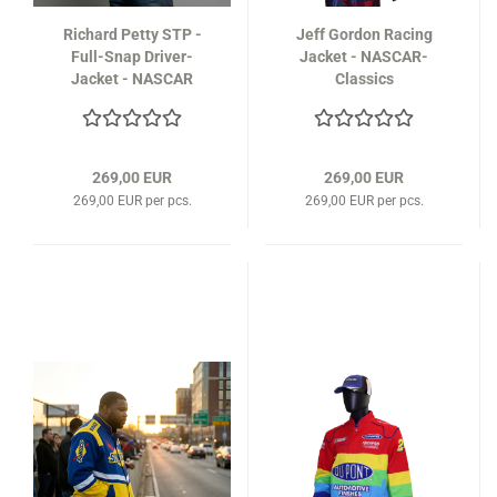
Richard Petty STP -
Jeff Gordon Racing
Full-Snap Driver-
Jacket - NASCAR-
Jacket - NASCAR
Classics
Classics
269,00 EUR
269,00 EUR
269,00 EUR per pcs.
269,00 EUR per pcs.