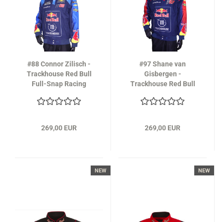
#88 Connor Zilisch -
#97 Shane van
Trackhouse Red Bull
Gisbergen -
Full-Snap Racing
Trackhouse Red Bull
Jacket in navy-blue
Full-Snap Racing
Jacket 2026
269,00 EUR
269,00 EUR
NEW
NEW