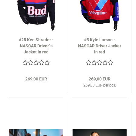
#25 Ken Shrader -
#5 Kyle Larson -
NASCAR Driver´s
NASCAR Driver Jacket
Jacket in red
in red
269,00 EUR
269,00 EUR
269,00 EUR per pcs.