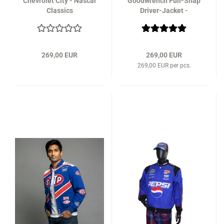
Chevrolet City - Nascar
Goodwrench Full-Snap
Classics
Driver-Jacket -
NASCAR Classics
269,00 EUR
269,00 EUR
269,00 EUR per pcs.