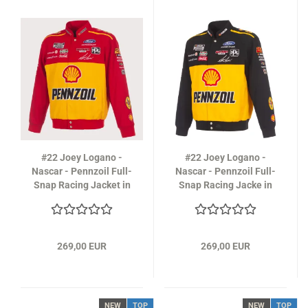
#22 Joey Logano -
#22 Joey Logano -
Nascar - Pennzoil Full-
Nascar - Pennzoil Full-
Snap Racing Jacket in
Snap Racing Jacke in
yellow-red
black
269,00 EUR
269,00 EUR
NEW
TOP
NEW
TOP