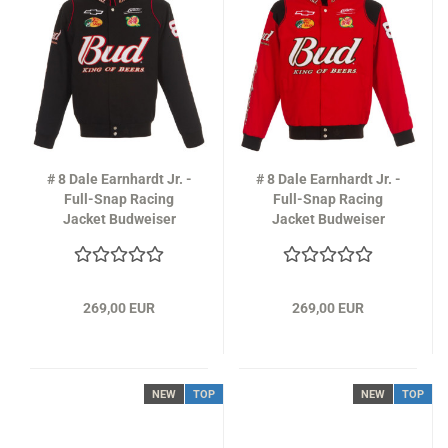
# 8 Dale Earnhardt Jr. -
# 8 Dale Earnhardt Jr. -
Full-Snap Racing
Full-Snap Racing
Jacket Budweiser
Jacket Budweiser
Design in black
Design in red
269,00 EUR
269,00 EUR
NEW
TOP
NEW
TOP