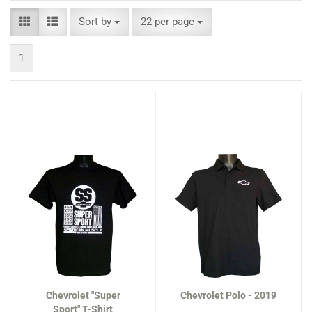
Sort by
per page
Sort by
22 per page
1
Chevrolet "Super
Chevrolet Polo - 2019
Sport" T-Shirt