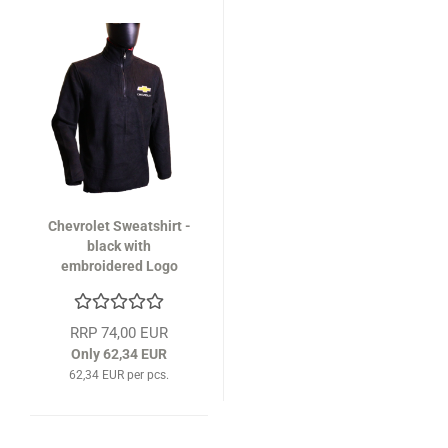
Chevrolet Sweatshirt -
black with
embroidered Logo
RRP 74,00 EUR
Only 62,34 EUR
62,34 EUR per pcs.