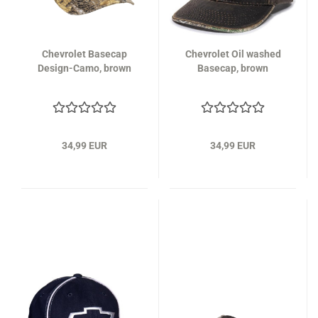
Chevrolet Basecap
Chevrolet Oil washed
Design-Camo, brown
Basecap, brown
34,99 EUR
34,99 EUR