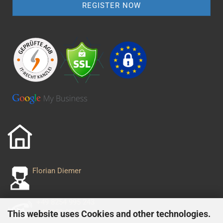
Florian Diemer
+49 8254 995 243
+49 152 029 556 93
This website uses Cookies and other technologies.