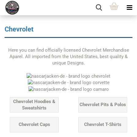
Chevrolet
Here you can find officially licensed Chevrolet Merchandise
Aparel. All imported from the United States, best quality &
unique Designs.
Chevrolet Hoodies &
Chevrolet Pits & Polos
Sweatshirts
Chevrolet Caps
Chevrolet T-Shirts