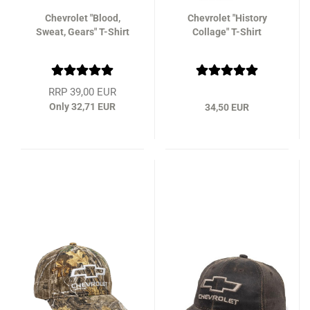
Chevrolet "Blood,
Chevrolet "History
Sweat, Gears" T-Shirt
Collage" T-Shirt
RRP 39,00 EUR
Only 32,71 EUR
34,50 EUR