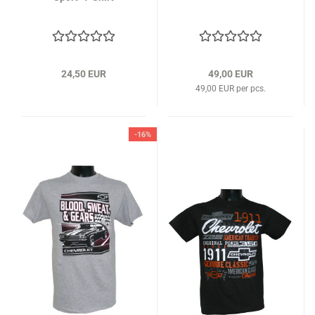
24,50 EUR
49,00 EUR
49,00 EUR per pcs.
-16%