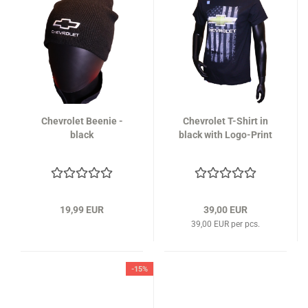
Chevrolet Beenie -
Chevrolet T-Shirt in
black
black with Logo-Print
19,99 EUR
39,00 EUR
39,00 EUR per pcs.
-15%