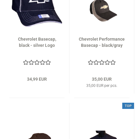
Chevrolet Basecap,
Chevrolet Performance
black - silver Logo
Basecap - black/gray
34,99 EUR
35,00 EUR
35,00 EUR per pcs.
TOP