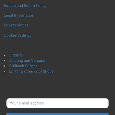
Refund and Return Policy
Legal Information
Privacy Notice
Cookie Settings
Sitemap
Zahlung und Versand
Callback Service
Links to other cool Shops