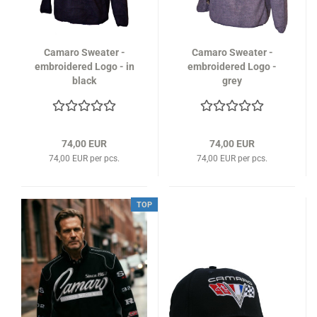
Camaro Sweater -
Camaro Sweater -
embroidered Logo - in
embroidered Logo -
black
grey
74,00 EUR
74,00 EUR
74,00 EUR per pcs.
74,00 EUR per pcs.
TOP