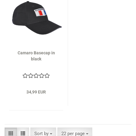
Camaro Basecap in
black
34,99 EUR
Sort by
per page
Sort by
22 per page