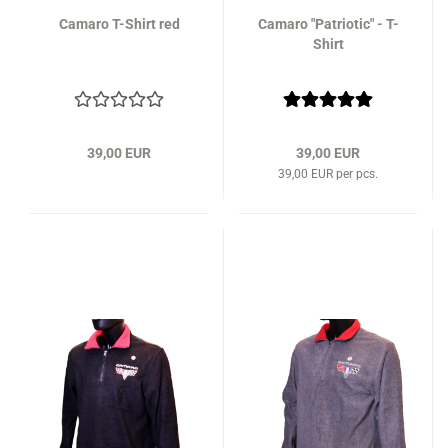
Camaro T-Shirt red
Camaro "Patriotic" - T-
Shirt
39,00 EUR
39,00 EUR
39,00 EUR per pcs.