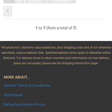
1
1
to
7
(from a total of
7
)
*All prices incl. statutory value-added tax, plus shipping costs and, if not otherwise
described, cash-on-delivery fees. Specified delivery times apply to deliveries within
Germany. For delivery times to other countries and information on how delivery
dates are calculated, please see the shipping information page.
MORE ABOUT...
General Terms & Conditions
Withdrawal
Refund and Return Policy