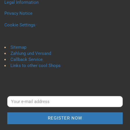
Legal Information
Privacy Notice
Cookie Settings
Sitemap
Zahlung und Versand
Callback Service
Links to other cool Shops