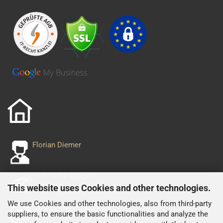
Florian Diemer
+49 8254 995 243
+49 152 029 556 93
This website uses Cookies and other technologies.
We use Cookies and other technologies, also from third-party
shop@nascarjacken.de
suppliers, to ensure the basic functionalities and analyze the