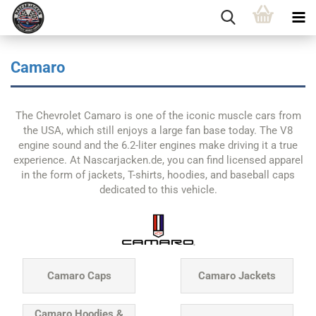
Camaro
The Chevrolet Camaro is one of the iconic muscle cars from
the USA, which still enjoys a large fan base today. The V8
engine sound and the 6.2-liter engines make driving it a true
experience. At Nascarjacken.de, you can find licensed apparel
in the form of jackets, T-shirts, hoodies, and baseball caps
dedicated to this vehicle.
Camaro Caps
Camaro Jackets
Camaro Hoodies &