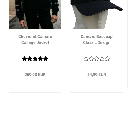
Chevrolet Camaro
Camaro Basecap
Collage Jacket
Classic Design
269,00 EUR
34,99 EUR