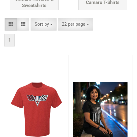
Camaro T-Shirts
Sweatshirts
Sort by
per page
Sort by
22 per page
1