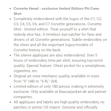
Corvette Hemd - exclusive limited Edition Pit-Crew-
Shirt
Completely embroidered with the logos of the C1, C2,
C3, C4, C5, C6, and C7 Corvette generations. Corvette
Shirt - limited edition. Treat yourself to a shirt that
nobody else has. A timeless eye-catcher for fans and
drivers of all Corvette generations. Subtle embroidery on
the chest and all the important logos/models of
Corvette history on the back.
The sleeve appliques are also embroidered. Over 5
hours of embroidery time per shirt, ensuring top-notch
quality. Special feature: Chest pocket for a smartphone,
cigarettes, etc.
Original pit crew mechanic quality, available in sizes
from "S" (48) to "4 XL" (64).
Limited edition of only 180 pieces, making it extremely
exclusive. Only available at Nascarjacken.de and partner
companies.
All appliques and labels are high-quality embroidery, no
patches or prints! US import. Genuine and officially