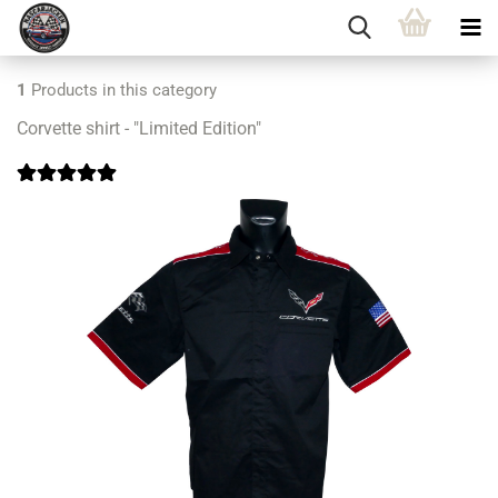
1
Products in this category
Corvette shirt - "Limited Edition"