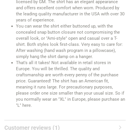
licensed by GM. The shirt has an elegant appearance
and offers excellent comfort when worn. Produced by
the leading quality manufacturer in the USA with over 30
years of experience.
You can wear the shirt either buttoned up, with the
concealed snap button closure not compromising the
overall look, or "Ami-style" open and casual over a T-
shirt. Both styles look first-class. Very easy to care for:
After washing (hand wash program in a pillowcase),
simply hang the shirt damp on a hanger.
That's all it takes! Not available in retail stores in
Europe. You will be thrilled. The quality and
craftsmanship are worth every penny of the purchase
price. Guaranteed! The shirt has an American fit,
meaning it runs large. For precautionary purposes,
please order one size smaller than your usual size. So if
you normally wear an "XL" in Europe, please purchase an
"L" here.
Customer reviews (1)