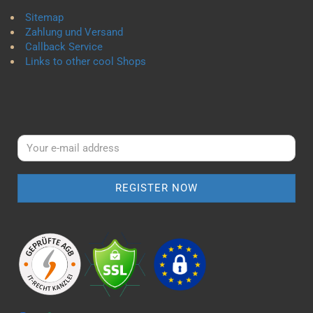
Sitemap
Zahlung und Versand
Callback Service
Links to other cool Shops