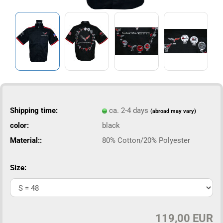
Shipping time:
ca. 2-4 days
(abroad may vary)
color:
black
Material::
80% Cotton/20% Polyester
Size:
119,00 EUR