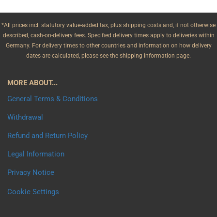
*All prices incl. statutory value-added tax, plus shipping costs and, if not otherwise
described, cash-on-delivery fees. Specified delivery times apply to deliveries within
Germany. For delivery times to other countries and information on how delivery
dates are calculated, please see the shipping information page.
MORE ABOUT...
General Terms & Conditions
Withdrawal
Refund and Return Policy
Legal Information
Privacy Notice
Cookie Settings