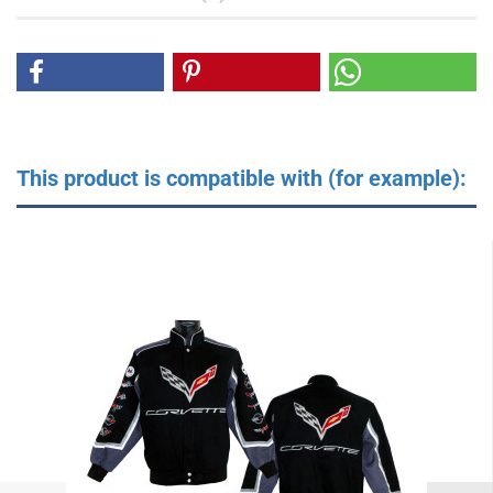
This product is compatible with (for example):