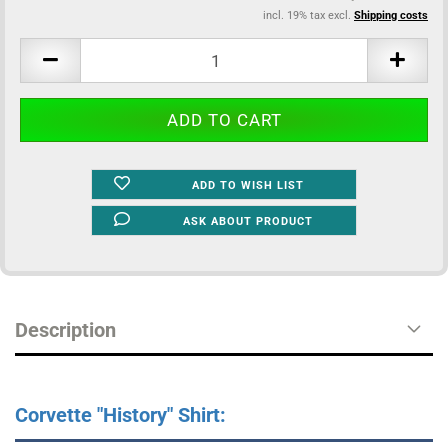
incl. 19% tax excl.
Shipping costs
ADD TO WISH LIST
ASK ABOUT PRODUCT
Description
Corvette "History" Shirt: