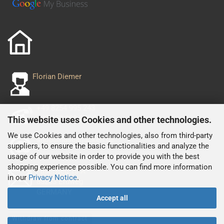
Florian Diemer
+49 8254 995 243
+49 152 029 556 93
This website uses Cookies and other technologies.
We use Cookies and other technologies, also from third-party
shop@nascarjacken.de
suppliers, to ensure the basic functionalities and analyze the
usage of our website in order to provide you with the best
shopping experience possible. You can find more information
Filserweg 15 A
in our
Privacy Notice
.
85253 Erdweg
GERMANY
Accept all
Withdraw from contract