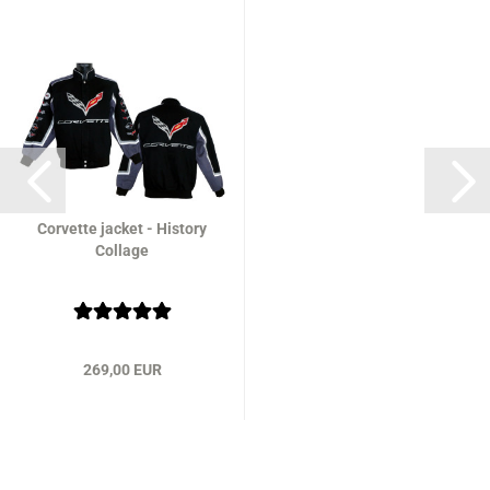
Corvette jacket - History
Collage
269,00 EUR