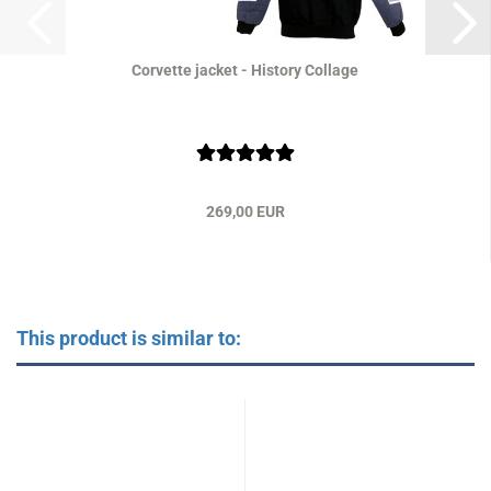
Corvette jacket - History Collage
269,00 EUR
This product is similar to: