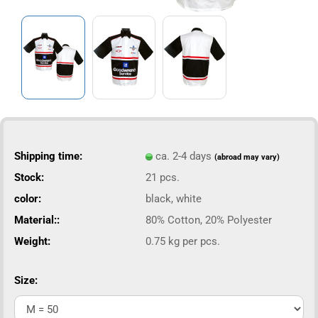
Shipping time:
ca. 2-4 days
(abroad may vary)
Stock:
21
pcs.
color:
black, white
Material::
80% Cotton, 20% Polyester
Weight:
0.75
kg per pcs.
Size: