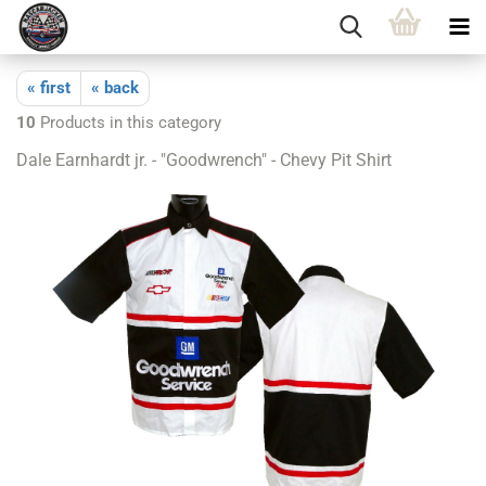
« first
« back
10
Products in this category
Dale Earnhardt jr. - "Goodwrench" - Chevy Pit Shirt