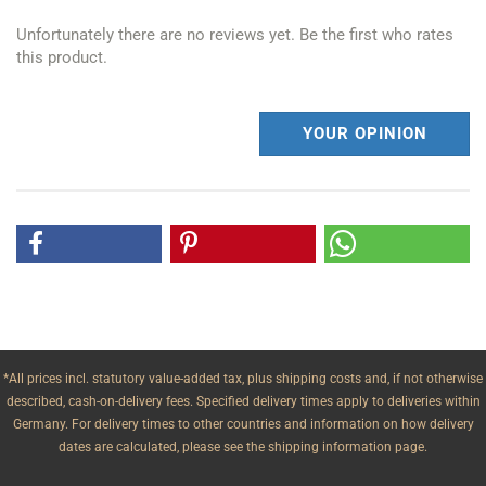
Unfortunately there are no reviews yet. Be the first who rates
this product.
YOUR OPINION
*All prices incl. statutory value-added tax, plus shipping costs and, if not otherwise
described, cash-on-delivery fees. Specified delivery times apply to deliveries within
Germany. For delivery times to other countries and information on how delivery
dates are calculated, please see the shipping information page.