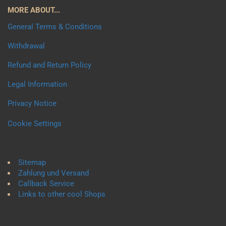
MORE ABOUT...
General Terms & Conditions
Withdrawal
Refund and Return Policy
Legal Information
Privacy Notice
Cookie Settings
Sitemap
Zahlung und Versand
Callback Service
Links to other cool Shops