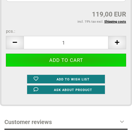
119,00 EUR
incl. 19% tax excl.
Shipping costs
pcs.:
pcs.
ADD TO WISH LIST
ASK ABOUT PRODUCT
Customer reviews