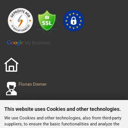
Florian Diemer
+49 8254 995 243
+49 152 029 556 93
This website uses Cookies and other technologies.
We use Cookies and other technologies, also from third-party
shop@nascarjacken.de
suppliers, to ensure the basic functionalities and analyze the