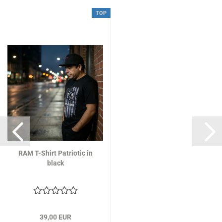
TOP
RAM T-Shirt Patriotic in
black
39,00 EUR