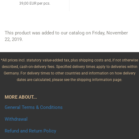
39,00 EUR per pcs.
This product was added to our catalog on Friday, November
22, 2019.
*All prices incl. statutory value-added tax, plus shipping costs and, if not otherwise
described, cash-on-delivery fees. Specified delivery times apply to deliveries within
Germany. For delivery times to other countries and information on how delivery
dates are calculated, please see the shipping information page.
MORE ABOUT...
General Terms & Conditions
Withdrawal
Refund and Return Policy