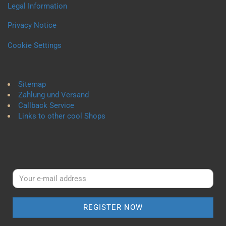
Legal Information
Privacy Notice
Cookie Settings
Sitemap
Zahlung und Versand
Callback Service
Links to other cool Shops