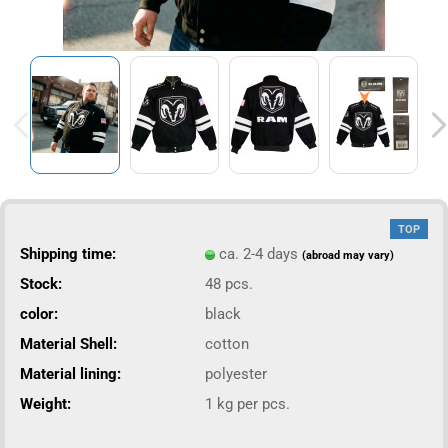
TOP
Shipping time:
ca. 2-4 days
(abroad may vary)
Stock:
48
pcs.
color:
black
Material Shell:
cotton
Material lining:
polyester
Weight:
1
kg per pcs.