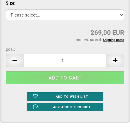
Size:
269,00 EUR
incl. 19% tax excl.
Shipping costs
pcs.:
pcs.
ADD TO WISH LIST
ASK ABOUT PRODUCT