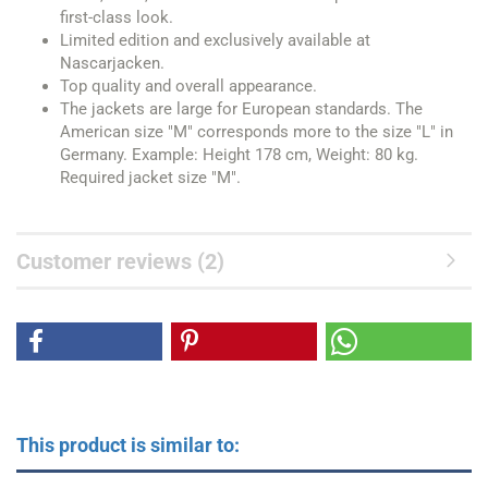
first-class look.
Limited edition and exclusively available at
Nascarjacken.
Top quality and overall appearance.
The jackets are large for European standards. The
American size "M" corresponds more to the size "L" in
Germany. Example: Height 178 cm, Weight: 80 kg.
Required jacket size "M".
Customer reviews (2)
This product is similar to: