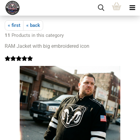
« first
« back
11
Products in this category
RAM Jacket with big embroidered icon