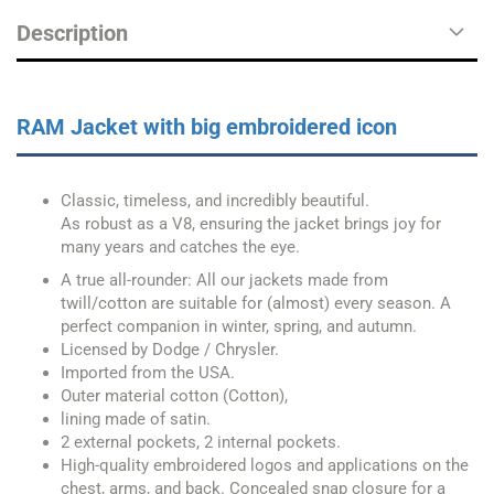
Description
RAM Jacket with big embroidered icon
Classic, timeless, and incredibly beautiful.
As robust as a V8, ensuring the jacket brings joy for
many years and catches the eye.
A true all-rounder: All our jackets made from
twill/cotton are suitable for (almost) every season. A
perfect companion in winter, spring, and autumn.
Licensed by Dodge / Chrysler.
Imported from the USA.
Outer material cotton (Cotton),
lining made of satin.
2 external pockets, 2 internal pockets.
High-quality embroidered logos and applications on the
chest, arms, and back. Concealed snap closure for a