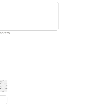
acters.