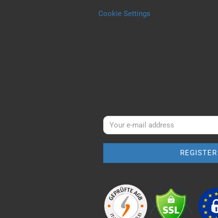
Cookie Settings