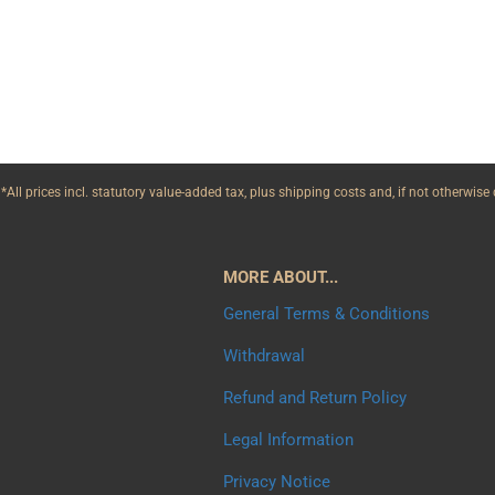
*All prices incl. statutory value-added tax, plus shipping costs and, if not otherwis
MORE ABOUT...
General Terms & Conditions
Withdrawal
Refund and Return Policy
Legal Information
Privacy Notice