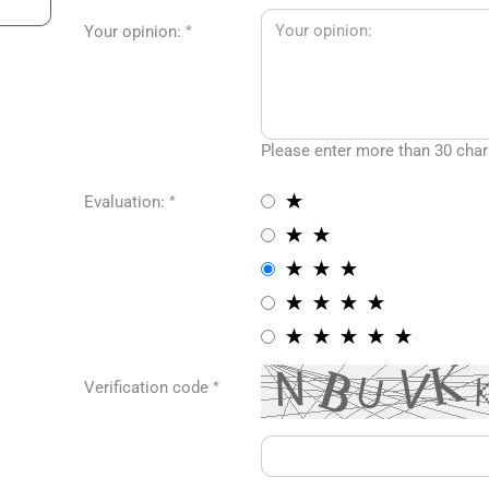
Your opinion:
amaro Caps
Corvette Jackets
maro Jackets
Corvette Hoodies &
Sweatshirts
maro Hoodies &
eatshirts
Corvette Pits & Polos
Please enter more than 30 char
maro T-Shirts
Corvette T-Shirts
Evaluation:
Corvette Caps
AM Jackets
MOPAR Caps
M T-Shirts
Mopar Jackets
AM Caps
Mopar Hoodies &
Verification code
Sweatshirts
Mopar T-Shirts