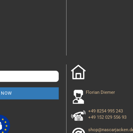
Florian Diemer
+49 8254 995 243
+49 152 029 556 93
shop@nascarjacken.d