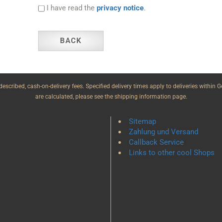
I have read the
privacy notice
.
BACK
e described, cash-on-delivery fees. Specified delivery times apply to deliveries withi
are calculated, please see the shipping information page.
Sitemap
Zahlung und Versand
Callback Service
Links to other cool Shops