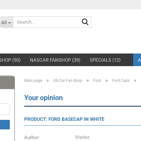
Search...
All
SHOP (90)
NASCAR FANSHOP (39)
SPECIALS (12)
A
»
»
»
»
Main page
US-Car Fan-Shop
Ford
Ford Caps
rd Mustang Jackets
Shelby-Caps
rd Mustang Hoodies &
Shelby Jackets
Your opinion
eatshirts
Shelby Hoodies &
rd Mustang Pits & Polos
Sweatshirts
PRODUCT: FORD BASECAP IN WHITE
rd Mustang T-Shirts
Shelby T-Shirts
rd Mustang Caps
Visitor
Author: