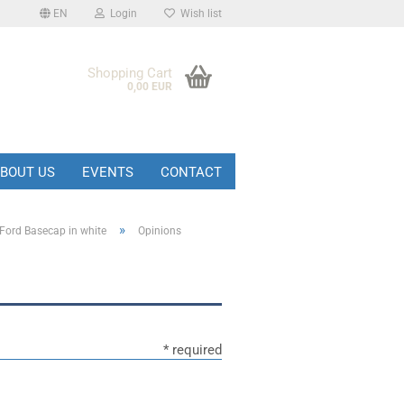
EN
Login
Wish list
Shopping Cart
0,00 EUR
BOUT US
EVENTS
CONTACT
»
Ford Basecap in white
Opinions
* required