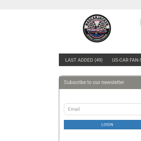
LAST ADDED (49)
US-CAR FAN-
Subscribe to our newsletter
Ford Pits & Polos
Fo
Ford Caps
Fo
Sw
CONTINUE
Email
Fo
TO
NEWSLETTER
Fo
LOGIN
SUBSCRIPTION
Fo
PAGE