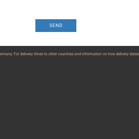
SEND
n Germany. For delivery times to other countries and information on how delivery dates