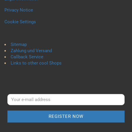
Privacy Notice
Cookie Settings
Sitemap
Zahlung und Versand
Callback Service
Links to other cool Shops