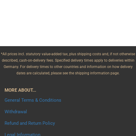
*All prices incl. statutory value-added tax, plus shipping costs and, if not otherwise
described, cash-on-delivery fees. Specified delivery times apply to deliveries within
Germany. For delivery times to other countries and information on how delivery
dates are calculated, please see the shipping information page.
MORE ABOUT...
General Terms & Conditions
Withdrawal
Refund and Return Policy
Legal Information