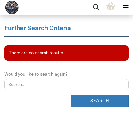
Further Search Criteria
There are no search results.
WOULD
Would you like to search again?
YOU
LIKE
TO
SEARCH
SEARCH
AGAIN?