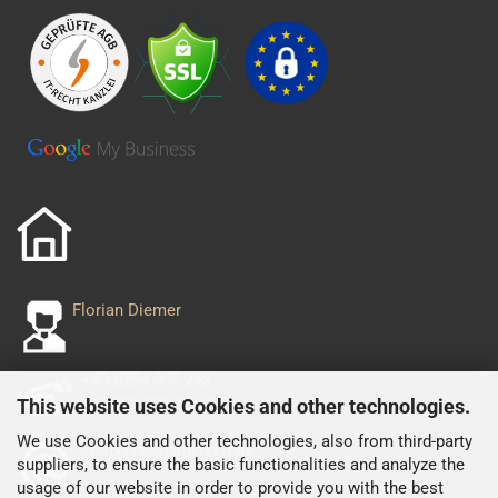
Florian Diemer
+49 8254 995 243
+49 152 029 556 93
This website uses Cookies and other technologies.
We use Cookies and other technologies, also from third-party
shop@nascarjacken.de
suppliers, to ensure the basic functionalities and analyze the
usage of our website in order to provide you with the best