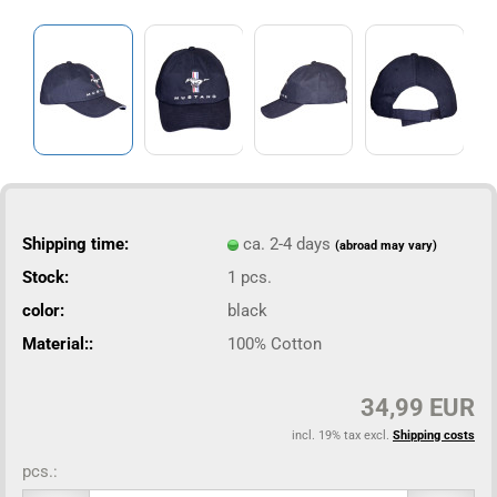
Shipping time:
ca. 2-4 days
(abroad may vary)
Stock:
1
pcs.
color:
black
Material::
100% Cotton
34,99 EUR
incl. 19% tax excl.
Shipping costs
pcs.: