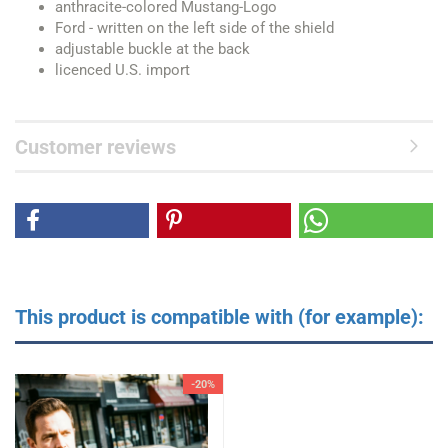
anthracite-colored Mustang-Logo
Ford - written on the left side of the shield
adjustable buckle at the back
licenced U.S. import
Customer reviews
This product is compatible with (for example):
-20%