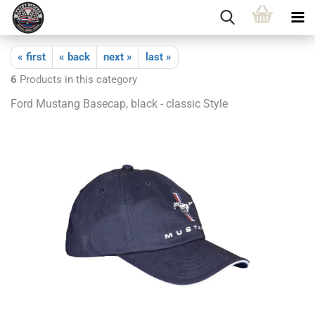
« first
« back
next »
last »
6
Products in this category
Ford Mustang Basecap, black - classic Style