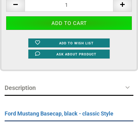
pcs.
ADD TO WISH LIST
ASK ABOUT PRODUCT
Description
Ford Mustang Basecap, black - classic Style