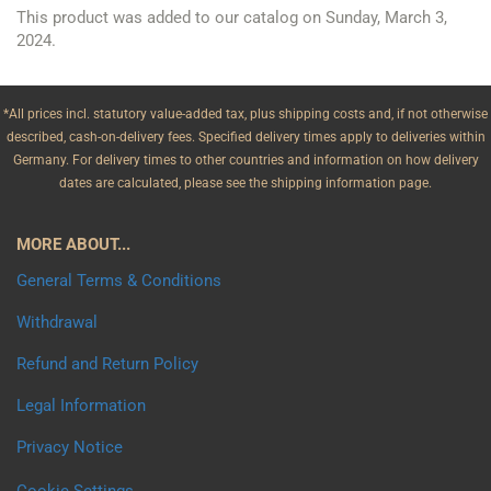
This product was added to our catalog on Sunday, March 3,
2024.
*All prices incl. statutory value-added tax, plus shipping costs and, if not otherwise
described, cash-on-delivery fees. Specified delivery times apply to deliveries within
Germany. For delivery times to other countries and information on how delivery
dates are calculated, please see the shipping information page.
MORE ABOUT...
General Terms & Conditions
Withdrawal
Refund and Return Policy
Legal Information
Privacy Notice