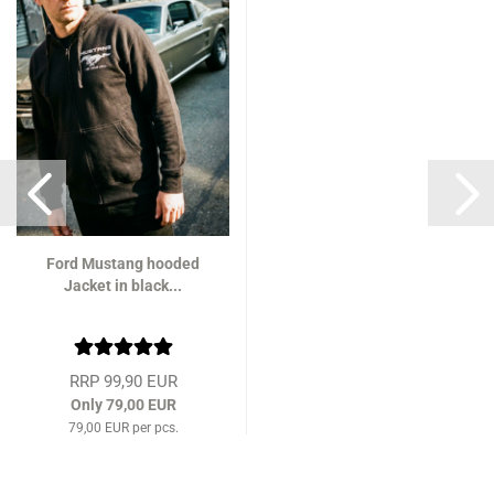
Ford Mustang hooded
Jacket in black...
RRP 99,90 EUR
Only 79,00 EUR
79,00 EUR per pcs.