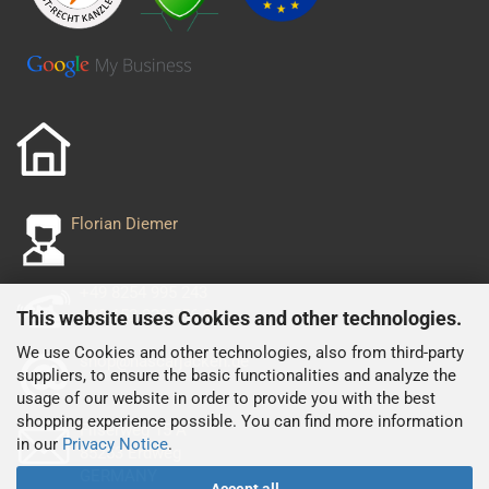
Florian Diemer
+49 8254 995 243
+49 152 029 556 93
This website uses Cookies and other technologies.
We use Cookies and other technologies, also from third-party
shop@nascarjacken.de
suppliers, to ensure the basic functionalities and analyze the
usage of our website in order to provide you with the best
shopping experience possible. You can find more information
Filserweg 15 A
in our
Privacy Notice
.
85253 Erdweg
GERMANY
Accept all