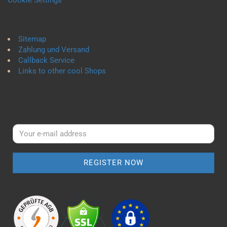
Cookie Settings
Sitemap
Zahlung und Versand
Callback Service
Links to other cool Shops